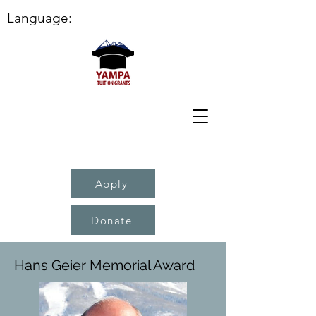
Language:
Apply
Donate
Hans Geier Memorial Award