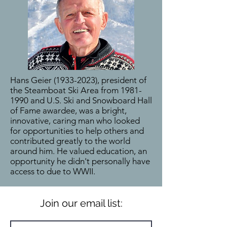
Hans Geier
(1933-2023)
, president of
the Steamboat Ski Area from
1981-
1990
and U.S. Ski and Snowboard Hall
of Fame awardee, was a bright,
innovative, caring man who looked
for opportunities to help others and
contributed greatly to the world
around him. He valued education, an
opportunity he didn't personally have
access to due to WWII.
Join our email list: