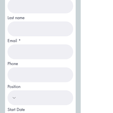
Last name
Email
Phone
Position
Start Date