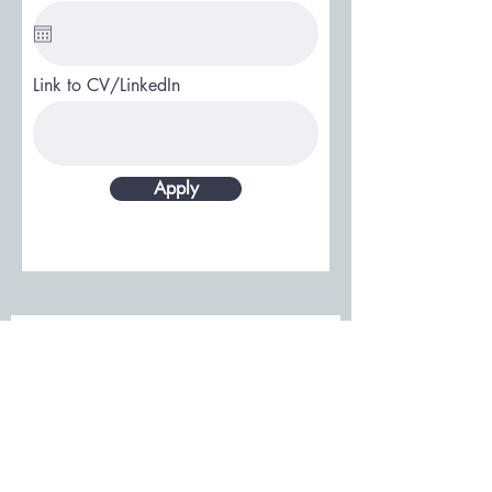
Link to CV/LinkedIn
Apply
Únase a nuestro listado de
correos electrónicos: