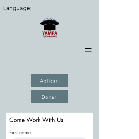
Language:
Aplicar
Donar
Come Work With Us
First name