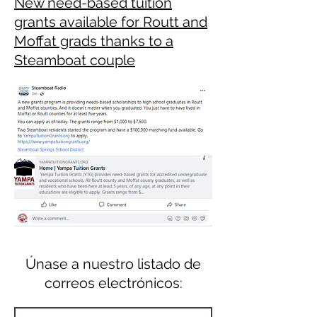
New need-based tuition
grants available for Routt and
Moffat grads thanks to a
Steamboat couple
Únase a nuestro listado de
correos electrónicos: