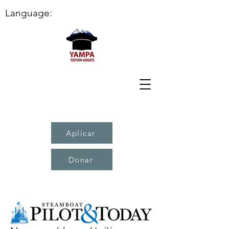
Language:
Aplicar
Donar